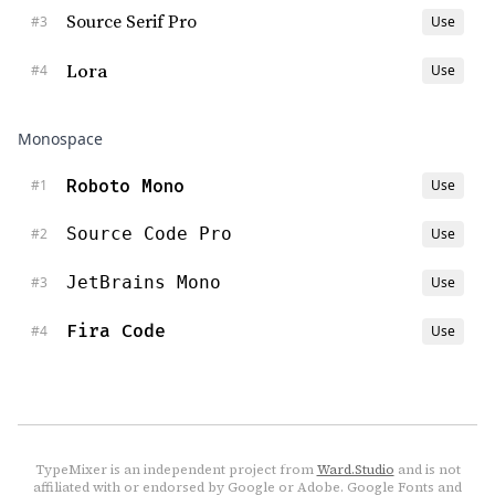
Source Serif Pro
#
3
Use
Lora
#
4
Use
Monospace
Roboto Mono
#
1
Use
Source Code Pro
#
2
Use
JetBrains Mono
#
3
Use
Fira Code
#
4
Use
TypeMixer is an independent project from
Ward.Studio
and is not
affiliated with or endorsed by Google or Adobe. Google Fonts and