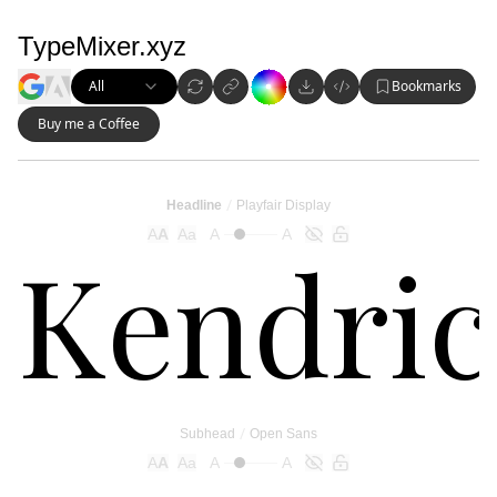
TypeMixer.xyz
All
Bookmarks
Buy me a Coffee
/
Headline
Playfair Display
A
A
Aa
A
A
/
Subhead
Open Sans
A
A
Aa
A
A