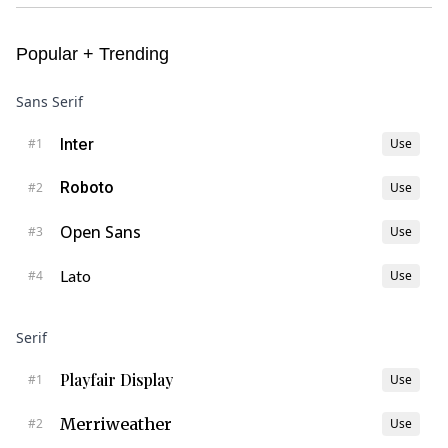
Popular + Trending
Sans Serif
Inter
#
1
Use
Roboto
#
2
Use
Open Sans
#
3
Use
Lato
#
4
Use
Serif
Playfair Display
#
1
Use
Merriweather
#
2
Use