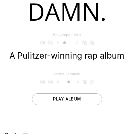
/
Body copy
Inter
A
A
Aa
A
A
/
Button
Roboto
A
A
AA
A
A