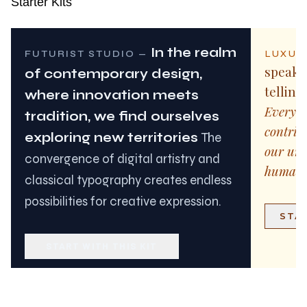
Starter Kits
In the realm
LUXUR
FUTURIST STUDIO
—
speaks
of contemporary design,
telling
where innovation meets
Every l
tradition, we find ourselves
contrib
exploring new territories
The
our und
convergence of digital artistry and
human 
classical typography creates endless
possibilities for creative expression.
STAR
START WITH THIS KIT